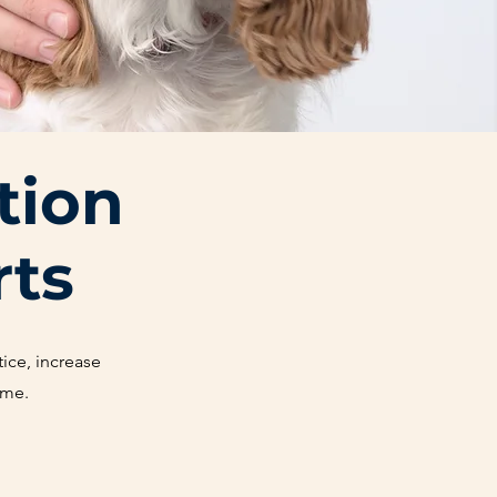
tion
rts
ice, increase
ime.