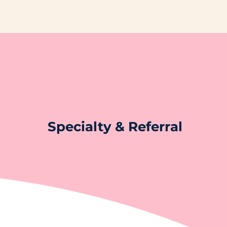
Specialty & Referral