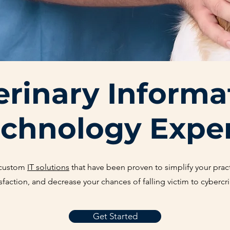
erinary Informa
chnology Expe
 custom
IT solutions
that have been proven to simplify your pract
isfaction, and decrease your chances of falling victim to cybercr
Get Started