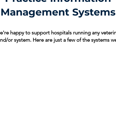
Management Systems
're happy to support hospitals running any veterin
and/or system. Here are just a few of the systems w
Avimark
Impromed
ezy
Avimark
Covetrus
IDE
practice
Impromed
ezy
management
Practice
Pra
software
Management
Ma
Software
Sof
DVMAX
Animal Intelligence
Ins