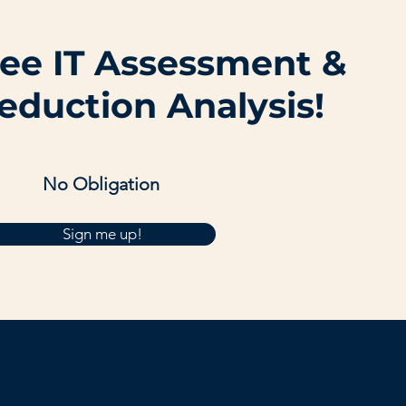
ree IT Assessment &
eduction Analysis!
No Obligation
Sign me up!