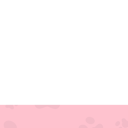
Covetrus
Pulse
Cloud-
Based
Veterinary
Operating
System
(vOS)
VIA
VIA
Practice
Management
Software