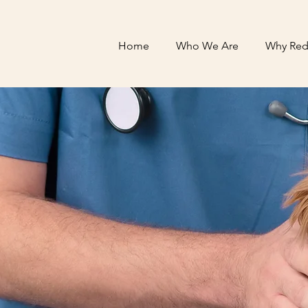
Home
Who We Are
Why Red