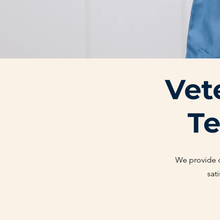
Vet
Te
We provide
sat