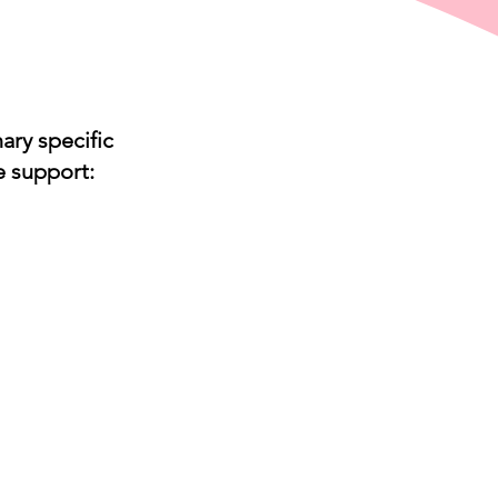
ary specific
e support:
Vet
XX
Vet
ctice
nagement
tware
tinct