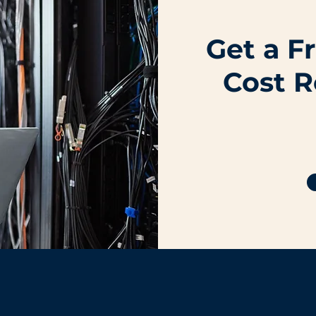
Get a F
Cost R