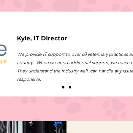
Kyle, IT Director
We provide IT support to over 60 veterinary practices a
country. When we need additional support, we reach 
They understand the industry well, can handle any issue
responsive.