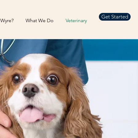
Get Started
Wyre?
What We Do
Veterinary