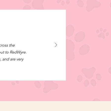
cross the
out to RedWyre.
, and are very