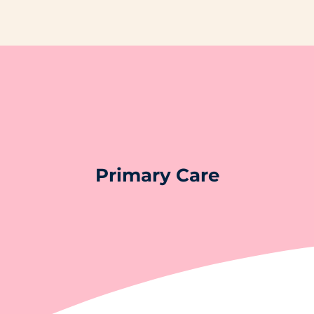
Primary Care