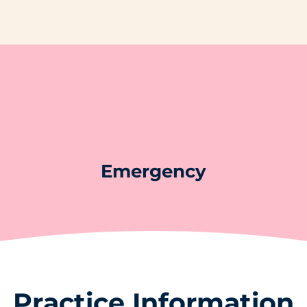
Emergency
Practice Information