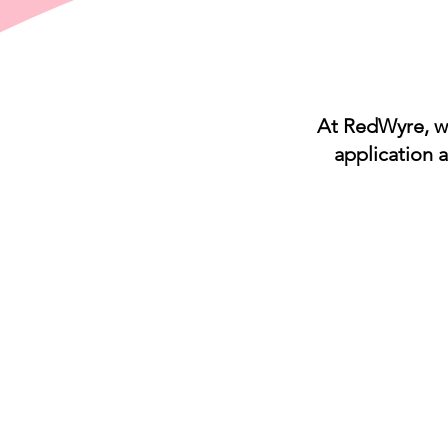
At RedWyre, we
application 
IDEXX
IDEXX
Cornerstone
Software
Pulse